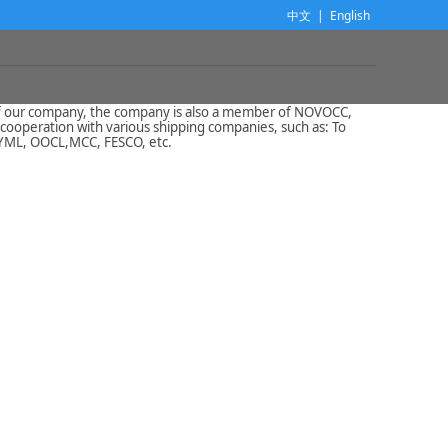
中文
|
English
 of our company, the company is also a member of NOVOCC,
cooperation with various shipping companies, such as: To
 YML, OOCL,MCC, FESCO, etc.