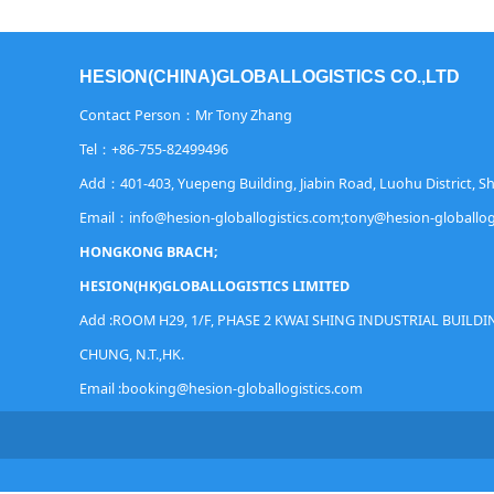
HESION(CHINA)GLOBALLOGISTICS CO.,LTD
Contact Person：Mr Tony Zhang
Tel：+86-755-82499496
Add：401-403, Yuepeng Building, Jiabin Road, Luohu District, 
Email：info@hesion-globallogistics.com;tony@hesion-globallog
HONGKONG BRACH;
HESION(HK)GLOBALLOGISTICS LIMITED
Add :ROOM H29, 1/F, PHASE 2 KWAI SHING INDUSTRIAL BUILDIN
CHUNG, N.T.,HK.
Email :booking@
hesion-globallogistics.com