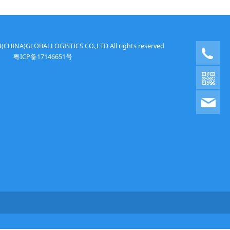
HINA)GLOBALLOGISTICS CO.,LTD All rights reserved
+86
粤ICP备17146651号
ton