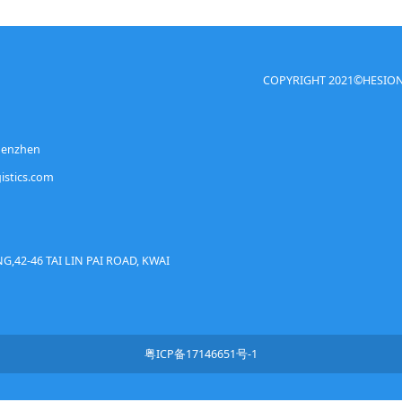
COPYRIGHT 2021©HESION(C
Shenzhen
istics.com
G,42-46 TAI LIN PAI ROAD, KWAI
粤ICP备17146651号-1