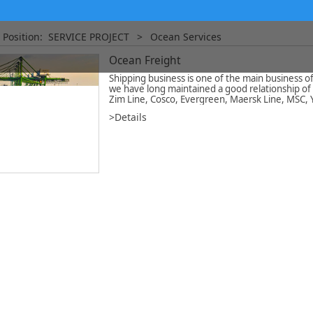
 Position:
SERVICE PROJECT
>
Ocean Services
Ocean Freight
Shipping business is one of the main business
we have long maintained a good relationship of 
Zim Line, Cosco, Evergreen, Maersk Line, MSC,
>Details