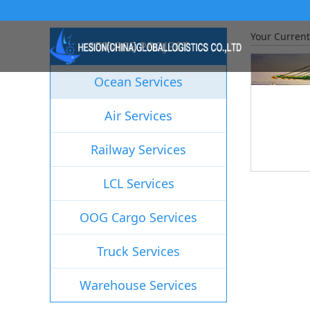
Your Current
SERVICE PROJECT
Ocean Services
Air Services
Railway Services
LCL Services
OOG Cargo Services
Truck Services
Warehouse Services